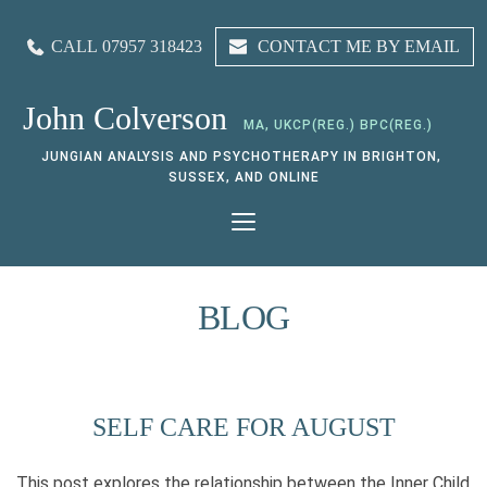
CALL 07957 318423
CONTACT ME BY EMAIL
John Colverson
MA, UKCP(REG.) BPC(REG.)
JUNGIAN ANALYSIS AND PSYCHOTHERAPY IN BRIGHTON, 
SUSSEX, AND ONLINE
BLOG
SELF CARE FOR AUGUST
This post explores the relationship between the Inner Child