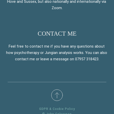
Hove and Sussex, but also nationally and internationally via 
Zoom.
CONTACT ME
Feel free to contact me if you have any questions about 
how psychotherapy or Jungian analysis works. You can also 
contact me or leave a message on 07957 318423.
GDPR & Cookie Policy