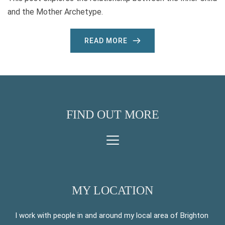
and the Mother Archetype.
READ MORE
FIND OUT MORE
MY LOCATION
I work with people in and around my local area of Brighton 