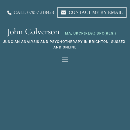
Skip
to
CALL 07957 318423
CONTACT ME BY EMAIL
the
content
John Colverson
MA, UKCP(REG.) BPC(REG.)
JUNGIAN ANALYSIS AND PSYCHOTHERAPY IN BRIGHTON, SUSSEX, 
AND ONLINE