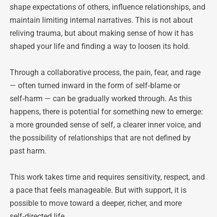
shape expectations of others, influence relationships, and 
maintain limiting internal narratives. This is not about 
reliving trauma, but about making sense of how it has 
shaped your life and finding a way to loosen its hold.
Through a collaborative process, the pain, fear, and rage 
— often turned inward in the form of self‑blame or 
self‑harm — can be gradually worked through. As this 
happens, there is potential for something new to emerge: 
a more grounded sense of self, a clearer inner voice, and 
the possibility of relationships that are not defined by 
past harm.
This work takes time and requires sensitivity, respect, and 
a pace that feels manageable. But with support, it is 
possible to move toward a deeper, richer, and more 
self‑directed life