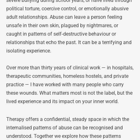
severe bullying during school years, or have lived through 
political torture, coercive control, or emotionally abusive 
adult relationships. Abuse can leave a person feeling 
unsafe in their own skin, plagued by nightmares, or 
caught in patterns of self‑destructive behaviour or 
relationships that echo the past. It can be a terrifying and 
isolating experience.
Over more than thirty years of clinical work — in hospitals, 
therapeutic communities, homeless hostels, and private 
practice — I have worked with many people who carry 
these wounds. What matters most is not the label, but the 
lived experience and its impact on your inner world.
Therapy offers a confidential, steady space in which the 
internalised patterns of abuse can be recognised and 
understood. Together we explore how these patterns 