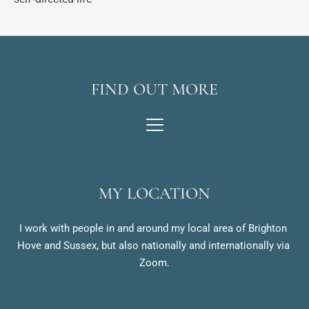
FIND OUT MORE
MY LOCATION
I work with people in and around my local area of Brighton 
Hove and Sussex, but also nationally and internationally via 
Zoom.