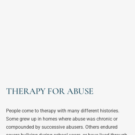
THERAPY FOR ABUSE
People come to therapy with many different histories. 
Some grew up in homes where abuse was chronic or 
compounded by successive abusers. Others endured 