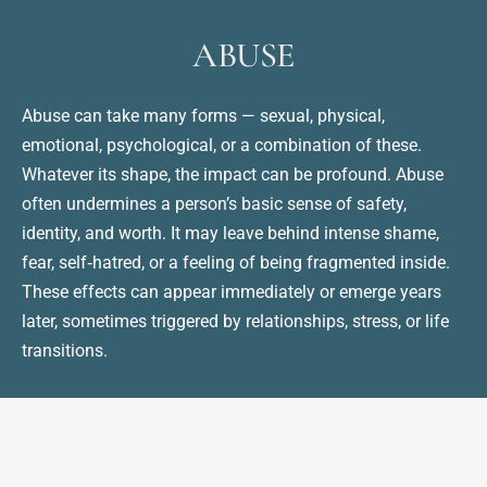
ABUSE
Abuse can take many forms — sexual, physical, 
emotional, psychological, or a combination of these. 
Whatever its shape, the impact can be profound. Abuse 
often undermines a person’s basic sense of safety, 
identity, and worth. It may leave behind intense shame, 
fear, self‑hatred, or a feeling of being fragmented inside. 
These effects can appear immediately or emerge years 
later, sometimes triggered by relationships, stress, or life 
transitions.