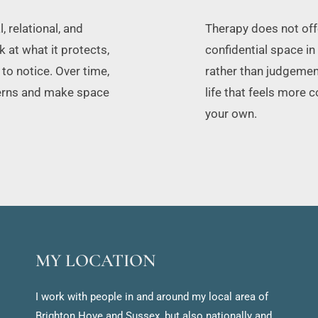
relational, and 
Therapy does not offer
at what it protects, 
confidential space in
o notice. Over time, 
rather than judgement
terns and make space 
life that feels more 
your own.
MY LOCATION
I work with people in and around my local area of 
Brighton Hove and Sussex, but also nationally and 