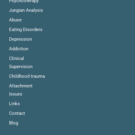
Psychotherapy
Jungian Analysis
Abuse
Eating Disorders
Depression
Addiction
Clinical 
Supervision
Childhood trauma
Attachment 
Issues
Links
Contact
Blog