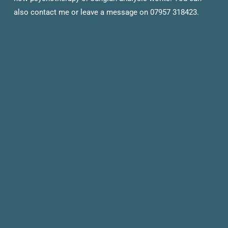
also contact me or leave a message on 07957 318423.