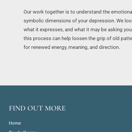
Our work together is to understand the emotional, 
symbolic dimensions of your depression. We look 
what it expresses, and what it may be asking you t
this process can help loosen the grip of old pat
for renewed energy, meaning, and direction.
FIND OUT MORE
Home