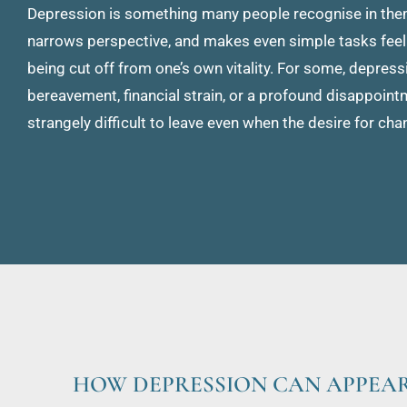
Depression is something many people recognise in themse
narrows perspective, and makes even simple tasks feel 
being cut off from one’s own vitality. For some, depressi
bereavement, financial strain, or a profound disappointmen
strangely difficult to leave even when the desire for cha
HOW DEPRESSION CAN APPEA