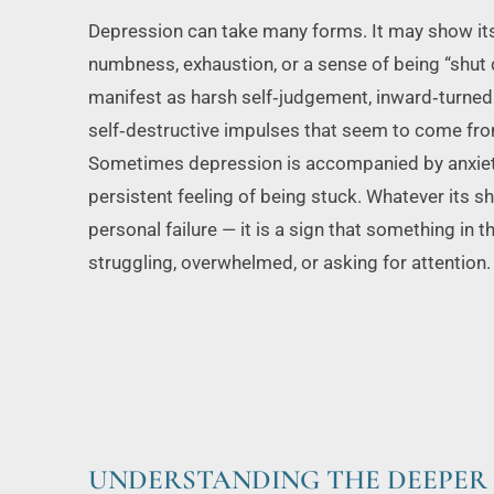
Depression can take many forms. It may show its
numbness, exhaustion, or a sense of being “shut d
manifest as harsh self‑judgement, inward‑turned 
self‑destructive impulses that seem to come fro
Sometimes depression is accompanied by anxiety, ir
persistent feeling of being stuck. Whatever its shap
personal failure — it is a sign that something in t
struggling, overwhelmed, or asking for attention.
UNDERSTANDING THE DEEPER