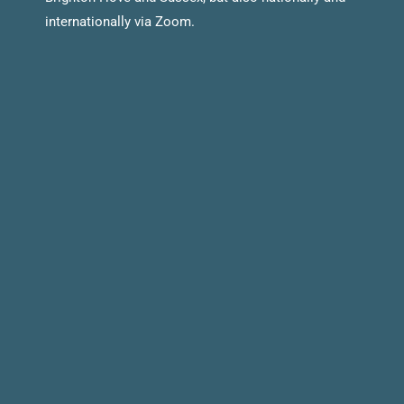
internationally via Zoom.