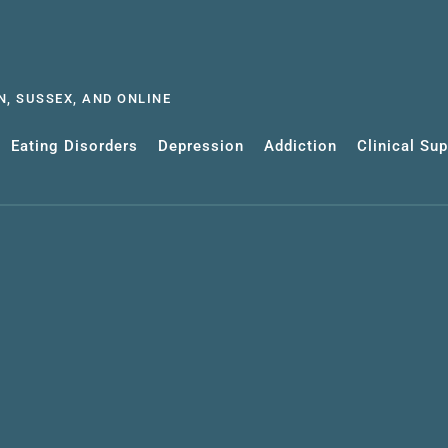
, SUSSEX, AND ONLINE
Eating Disorders
Depression
Addiction
Clinical Su