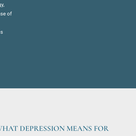
, 
se of 
s 
HAT DEPRESSION MEANS FOR 