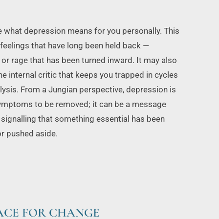
e what depression means for you personally. This 
feelings that have long been held back — 
, or rage that has been turned inward. It may also 
e internal critic that keeps you trapped in cycles 
lysis. From a Jungian perspective, depression is 
symptoms to be removed; it can be a message 
 signalling that something essential has been 
or pushed aside.
PACE FOR CHANGE