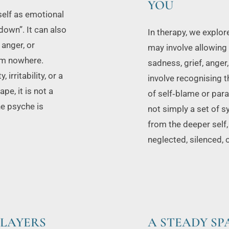
YOU
elf as emotional 
own”. It can also 
In therapy, we explor
anger, or 
may involve allowing 
m nowhere. 
sadness, grief, anger
ritability, or a 
involve recognising th
e, it is not a 
of self‑blame or para
he psyche is 
not simply a set of 
from the deeper self,
neglected, silenced, 
 LAYERS
A STEADY S