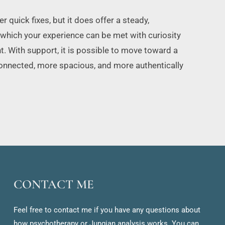
 quick fixes, but it does offer a steady, 
 which your experience can be met with curiosity 
. With support, it is possible to move toward a 
connected, more spacious, and more authentically 
CONTACT ME
Feel free to contact me if you have any questions about 
how psychotherapy or Jungian analysis works. You can 