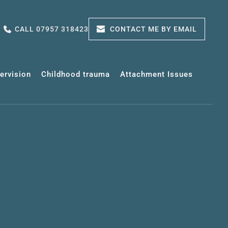
CALL 07957 318423
CONTACT ME BY EMAIL
pervision
Childhood trauma
Attachment Issues