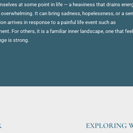
lves at some point in life — a heaviness that drains energy
overwhelming. It can bring sadness, hopelessness, or a sen
on arrives in response to a painful life event such as 
t. For others, it is a familiar inner landscape, one that feel
nge is strong.
R
EXPLORING W