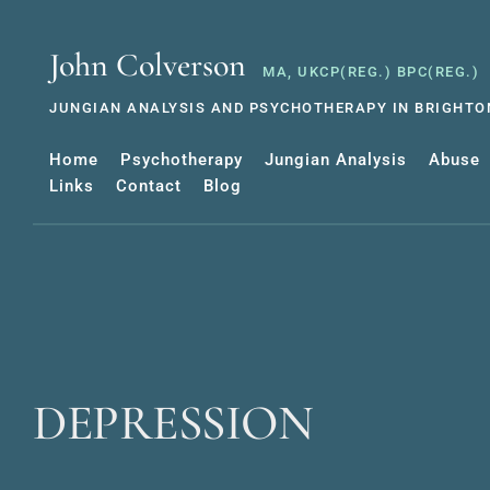
Skip
to
the
John Colverson
content
MA, UKCP(REG.) BPC(REG.)
JUNGIAN ANALYSIS AND PSYCHOTHERAPY IN BRIGHTON
Home
Psychotherapy
Jungian Analysis
Abuse
Links
Contact
Blog
DEPRESSION